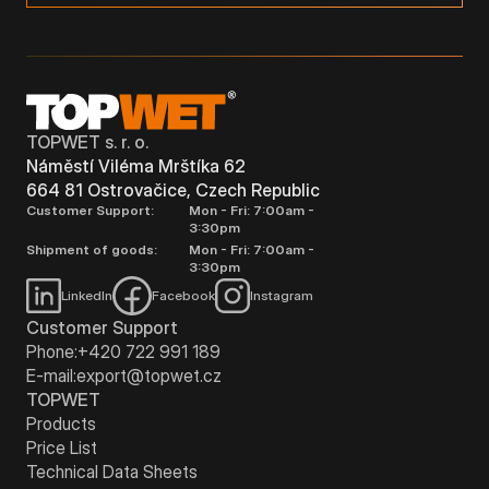
TOPWET s. r. o.
Náměstí Viléma Mrštíka 62
664 81 Ostrovačice, Czech Republic
Customer Support:
Mon - Fri: 7:00am -
3:30pm
Shipment of goods:
Mon - Fri: 7:00am -
3:30pm
LinkedIn
Facebook
Instagram
Customer Support
Phone:
+420 722 991 189
E-mail:
export@topwet.cz
TOPWET
Products
Price List
Technical Data Sheets