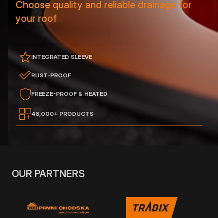
Choose quality and reliable drainage for
your roof
INTEGRATED SLEEVE
RUST-PROOF
FREEZE-PROOF & HEATED
48,000+ PRODUCTS
OUR PARTNERS