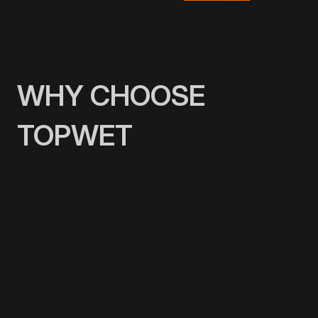
WHY CHOOSE
TOPWET