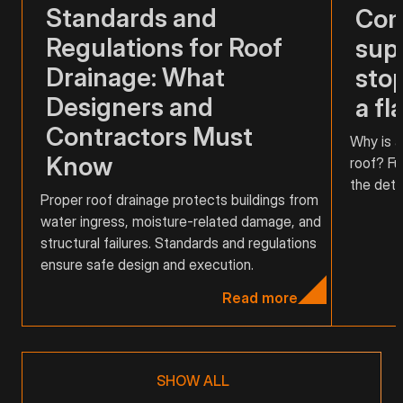
Standards and
Com
Regulations for Roof
supp
Drainage: What
stop
Designers and
a fl
Contractors Must
Why is a
Know
roof? Fu
the detai
Proper roof drainage protects buildings from
water ingress, moisture-related damage, and
structural failures. Standards and regulations
ensure safe design and execution.
Read more
SHOW ALL