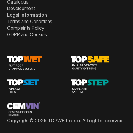
Catalogue
Development
Legal information
Terms and Conditions
Complaints Policy
GDPR and Cookies
Copyright©
2026
TOPWET s. r. o. All rights reserved.