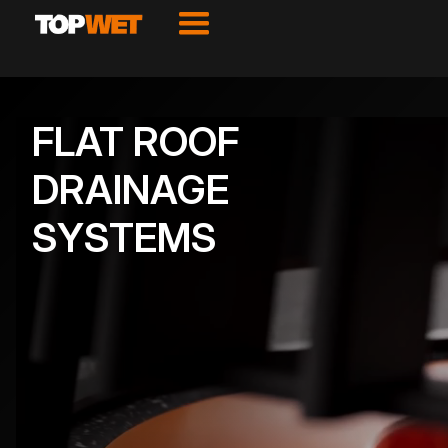
FLAT ROOF
DRAINAGE
SYSTEMS
VIEW PRODUCTS