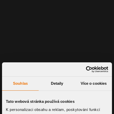
Souhlas
Detaily
Více o cookies
Tato webová stránka používá cookies
K personalizaci obsahu a reklam, poskytování funkcí