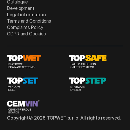
Catalogue
Development
Legal information
Terms and Conditions
Complaints Policy
GDPR and Cookies
Copyright©
2026
TOPWET s. r. o. All rights reserved.