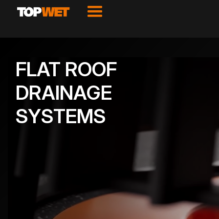
FLAT ROOF
DRAINAGE
SYSTEMS
VIEW PRODUCTS