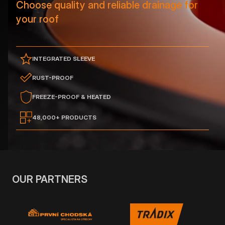
Choose quality and reliable drainage for
your roof
INTEGRATED SLEEVE
RUST-PROOF
FREEZE-PROOF & HEATED
48,000+ PRODUCTS
OUR PARTNERS