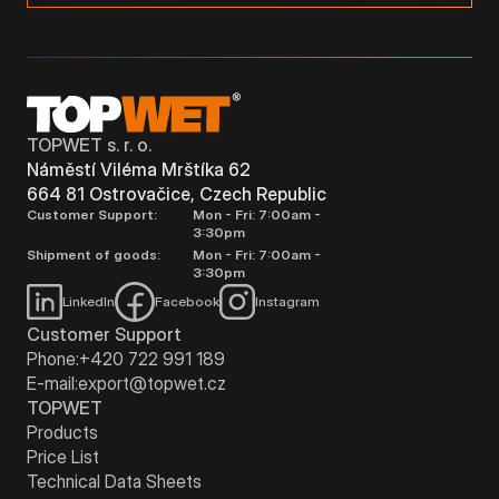
TOPWET s. r. o.
Náměstí Viléma Mrštíka 62
664 81 Ostrovačice, Czech Republic
Customer Support:
Mon - Fri: 7:00am -
3:30pm
Shipment of goods:
Mon - Fri: 7:00am -
3:30pm
LinkedIn
Facebook
Instagram
Customer Support
Phone:
+420 722 991 189
E-mail:
export@topwet.cz
TOPWET
Products
Price List
Technical Data Sheets