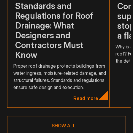
Standards and
Com
Regulations for Roof
supp
Drainage: What
stop
Designers and
a fl
Contractors Must
Why is a
Know
roof? Fu
the detai
Proper roof drainage protects buildings from
water ingress, moisture-related damage, and
structural failures. Standards and regulations
ensure safe design and execution.
Read more
SHOW ALL