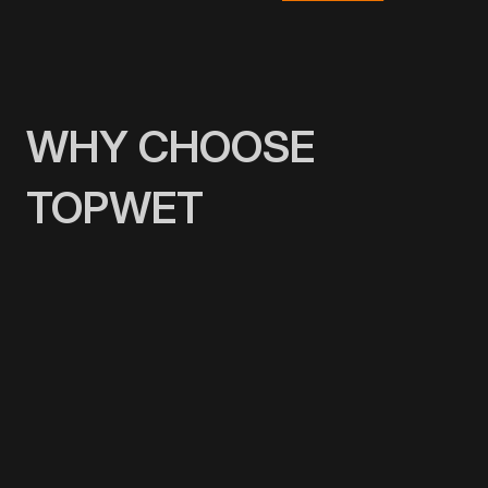
WHY CHOOSE
TOPWET