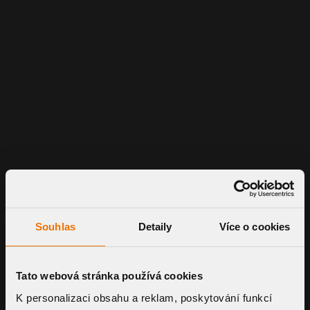
Souhlas
Detaily
Více o cookies
Tato webová stránka používá cookies
K personalizaci obsahu a reklam, poskytování funkcí